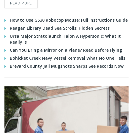
READ MORE
How to Use G530 Robocop Mouse: Full Instructions Guide
Reagan Library Dead Sea Scrolls: Hidden Secrets
Ursa Major Stratolaunch Talon A Hypersonic: What It
Really Is
Can You Bring a Mirror on a Plane? Read Before Flying
Bohicket Creek Navy Vessel Removal What No One Tells
Brevard County Jail Mugshots Sharps See Records Now