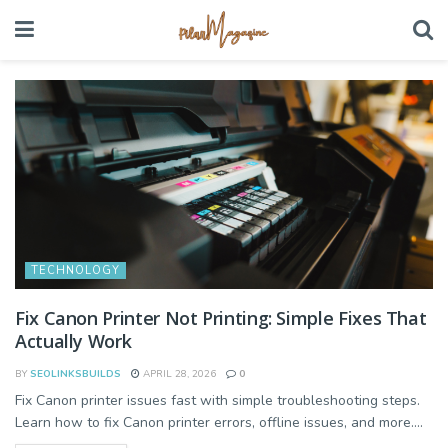
TECHNOLOGY
Fix Canon Printer Not Printing: Simple Fixes That
Actually Work
BY
SEOLINKSBUILDS
APRIL 28, 2026
0
Fix Canon printer issues fast with simple troubleshooting steps.
Learn how to fix Canon printer errors, offline issues, and more....