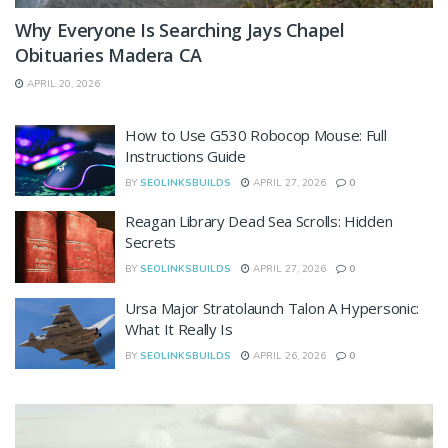
Why Everyone Is Searching Jays Chapel
Obituaries Madera CA
APRIL 20, 2026
How to Use G530 Robocop Mouse: Full
Instructions Guide
BY
SEOLINKSBUILDS
APRIL 27, 2026
0
Reagan Library Dead Sea Scrolls: Hidden
Secrets
BY
SEOLINKSBUILDS
APRIL 27, 2026
0
Ursa Major Stratolaunch Talon A Hypersonic:
What It Really Is
BY
SEOLINKSBUILDS
APRIL 26, 2026
0