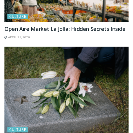
CULTURE
Open Aire Market La Jolla: Hidden Secrets Inside
APRIL 21, 2026
CULTURE