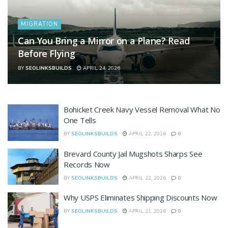
MIGRATION
Can You Bring a Mirror on a Plane? Read
Before Flying
BY
SEOLINKSBUILDS
APRIL 24, 2026
Bohicket Creek Navy Vessel Removal What No
One Tells
BY
SEOLINKSBUILDS
APRIL 22, 2026
0
Brevard County Jail Mugshots Sharps See
Records Now
BY
SEOLINKSBUILDS
APRIL 22, 2026
0
Why USPS Eliminates Shipping Discounts Now
BY
SEOLINKSBUILDS
APRIL 21, 2026
0