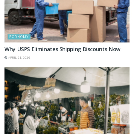
ECONOMY
Why USPS Eliminates Shipping Discounts Now
APRIL 21, 2026