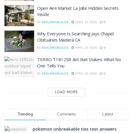
Open Aire Market La Jolla: Hidden Secrets
Inside
BY
SEOLINKSBUILDS
APRIL 21, 2026
0
Why Everyone Is Searching Jays Chapel
Obituaries Madera CA
BY
SEOLINKSBUILDS
APRIL 20, 2026
0
TERRO T1812SR Ant Bait Stakes: What No
One Tells You
BY
SEOLINKSBUILDS
APRIL 20, 2026
0
LOAD MORE
Trending
Comments
Latest
pokemon unbreakable ties test answers