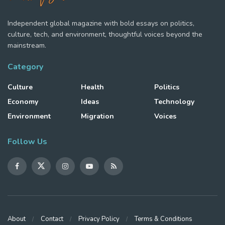
Independent global magazine with bold essays on politics,
culture, tech, and environment, thoughtful voices beyond the
mainstream.
Category
Culture
Health
Politics
Economy
Ideas
Technology
Environment
Migration
Voices
Follow Us
About
Contact
Privacy Policy
Terms & Conditions