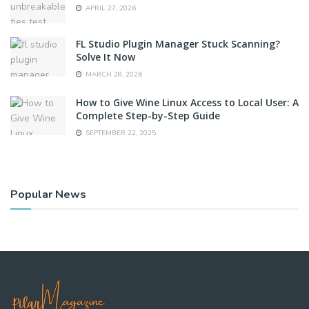
APRIL 27, 2026
FL Studio Plugin Manager Stuck Scanning?
Solve It Now
MARCH 28, 2026
How to Give Wine Linux Access to Local User: A
Complete Step-by-Step Guide
SEPTEMBER 22, 2025
Popular News