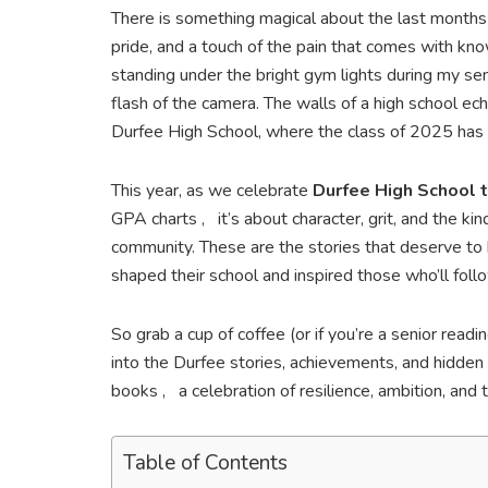
There is something magical about the last months
pride, and a touch of the pain that comes with know
standing under the bright gym lights during my sen
flash of the camera. The walls of a high school ec
Durfee High School, where the class of 2025 has m
This year, as we celebrate
Durfee High School 
GPA charts , it’s about character, grit, and the k
community. These are the stories that deserve to
shaped their school and inspired those who’ll foll
So grab a cup of coffee (or if you’re a senior read
into the Durfee stories, achievements, and hidden 
books , a celebration of resilience, ambition, and
Table of Contents