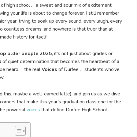
 of high school , a sweet and sour mix of excitement,
ing your life is about to change forever. I still remember
ior year, trying to soak up every sound, every laugh, every
ho countless dreams, and nowhere is that truer than at
ade history for itself.
top older people 2025
, it’s not just about grades or
ind of quiet determination that becomes the heartbeat of a
 be heard , the real
Voices
of Durfee , students who’ve
ow.
ing this, maybe a well-earned latte), and join us as we dive
corners that make this year’s graduation class one for the
 the powerful
voices
that define Durfee High School.