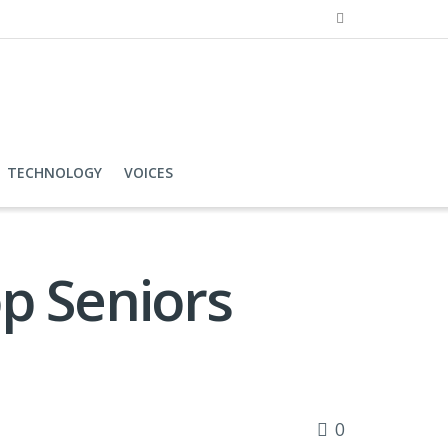
TECHNOLOGY
VOICES
p Seniors
0