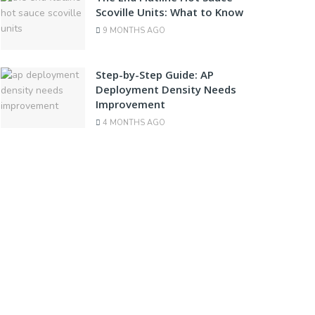
Scoville Units: What to Know
9 MONTHS AGO
Step-by-Step Guide: AP
Deployment Density Needs
Improvement
4 MONTHS AGO