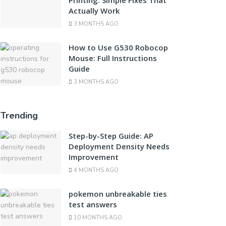
Printing: Simple Fixes That
Actually Work
3 MONTHS AGO
How to Use G530 Robocop
Mouse: Full Instructions
Guide
3 MONTHS AGO
Trending
Step-by-Step Guide: AP
Deployment Density Needs
Improvement
4 MONTHS AGO
pokemon unbreakable ties
test answers
10 MONTHS AGO