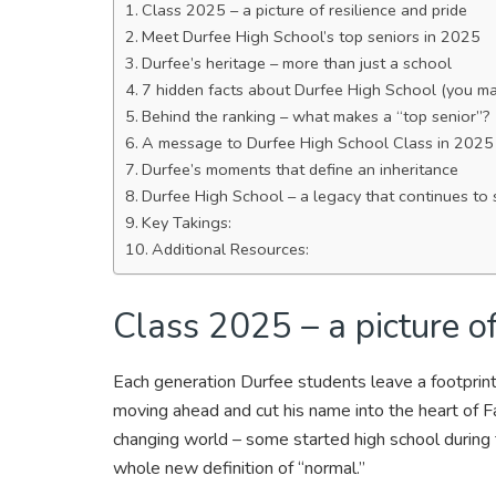
Class 2025 – a picture of resilience and pride
Meet Durfee High School’s top seniors in 2025
Durfee’s heritage – more than just a school
7 hidden facts about Durfee High School (you m
Behind the ranking – what makes a “top senior”?
A message to Durfee High School Class in 2025
Durfee’s moments that define an inheritance
Durfee High School – a legacy that continues to 
Key Takings:
Additional Resources:
Class 2025 – a picture of
Each generation Durfee students leave a footprint
moving ahead and cut his name into the heart of Fa
changing world – some started high school during t
whole new definition of “normal.”