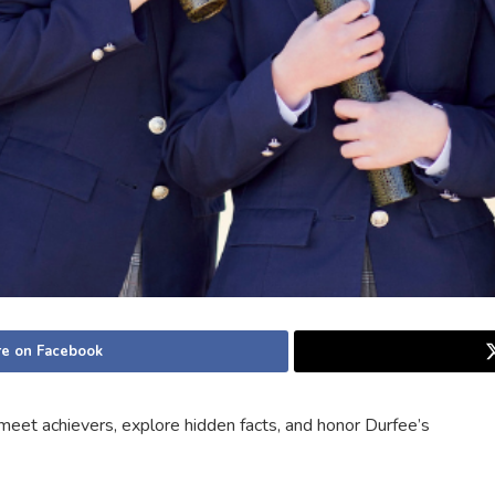
e on Facebook
meet achievers, explore hidden facts, and honor Durfee’s