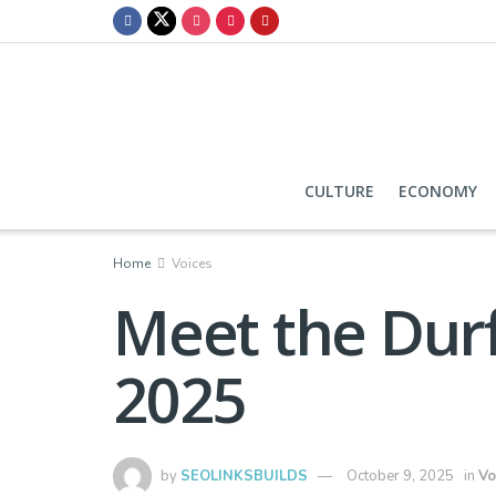
CULTURE
ECONOMY
Home
Voices
Meet the Durf
2025
by
SEOLINKSBUILDS
October 9, 2025
in
Vo