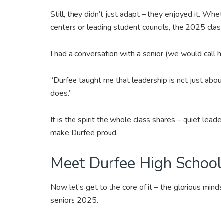
Still, they didn’t just adapt – they enjoyed it. Wheth
centers or leading student councils, the 2025 clas
I had a conversation with a senior (we would call
“Durfee taught me that leadership is not just abou
does.”
It is the spirit the whole class shares – quiet lead
make Durfee proud.
Meet Durfee High School’
Now let’s get to the core of it – the glorious mind
seniors 2025.