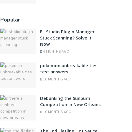
Popular
FL Studio Plugin Manager
Stuck Scanning? Solve It
Now
4 MONTHS AGO
pokemon unbreakable ties
test answers
10 MONTHS AGO
Debunking the Sunburn
Competition in New Orleans
10 MONTHS AGO
The End Flatline Hot Sauce