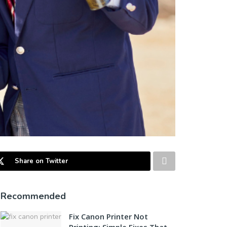
Share on Twitter
Recommended
Fix Canon Printer Not