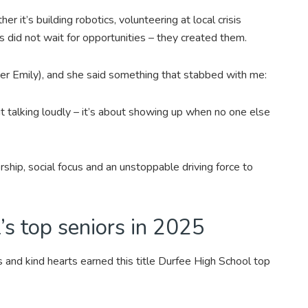
er it’s building robotics, volunteering at local crisis
s did not wait for opportunities – they created them.
 her Emily), and she said something that stabbed with me:
t talking loudly – it’s about showing up when no one else
ership, social focus and an unstoppable driving force to
s top seniors in 2025
s and kind hearts earned this title Durfee High School top