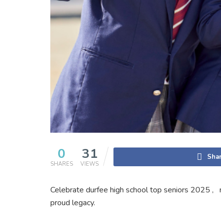
0
31
Shar
SHARES
VIEWS
Celebrate durfee high school top seniors 2025 , 
proud legacy.