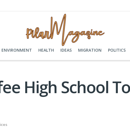
ENVIRONMENT
HEALTH
IDEAS
MIGRATION
POLITICS
ee High School To
ices