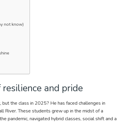
ay not know)
shine
 resilience and pride
, but the class in 2025? He has faced challenges in
ll River. These students grew up in the midst of a
he pandemic, navigated hybrid classes, social shift and a