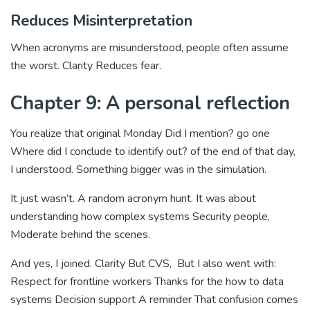
Reduces Misinterpretation
When acronyms are misunderstood, people often assume
the worst. Clarity Reduces fear.
Chapter 9: A personal reflection
You realize that original Monday Did I mention? go one
Where did I conclude to identify out? of the end of that day,
I understood. Something bigger was in the simulation.
It just wasn’t. A random acronym hunt. It was about
understanding how complex systems Security people,
Moderate behind the scenes.
And yes, I joined. Clarity But CVS, But I also went with:
Respect for frontline workers Thanks for the how to data
systems Decision support A reminder That confusion comes