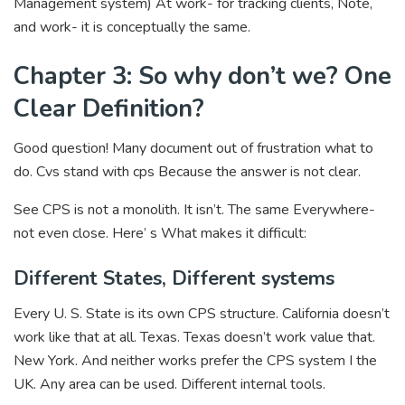
Management system) At work- for tracking clients, Note,
and work- it is conceptually the same.
Chapter 3: So why don’t we? One
Clear Definition?
Good question! Many document out of frustration what to
do. Cvs stand with cps Because the answer is not clear.
See CPS is not a monolith. It isn’t. The same Everywhere-
not even close. Here’ s What makes it difficult:
Different States, Different systems
Every U. S. State is its own CPS structure. California doesn’t
work like that at all. Texas. Texas doesn’t work value that.
New York. And neither works prefer the CPS system I the
UK. Any area can be used. Different internal tools.