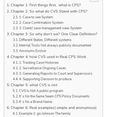
Chapter 1: First things first, what is CPS?
Chapter 2: So what do CVS Stand with CPS?
1. Case to see System
2. Case Confirmation System
3. Client/ case management view System
Chapter 3: So why don’t we? One Clear Definition?
Different States, Different systems
Internal Tools Not always publicly documented
Acronyms Evolve
Chapter 4: how CVS used in Real CPS Work
1. Tracking Case Histories
2. Surveillance Ongoing Cases
3. Generating Reports to Court and Supervisors
4. Supporting Decision to produce
Chapter 5: what CVS is not
CVS Is Not A public program
It’ s No the Same Seam CPS Policy Documents
It’ s No a Brand Name
Chapter 6: Real examples( simple and anonymous)
Example 1: go Johnson The family