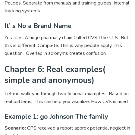
Policies, Separate from manuals and training guides. Internal
tracking systems.
It’ s No a Brand Name
Yes- it is. A huge pharmacy chain Called CVS I the U. S., But
this is different. Complete. This is why people apply. This
question, Overlap in acronyms creates confusion.
Chapter 6: Real examples(
simple and anonymous)
Let me walk you through two fictional examples, Based on
real patterns, This can help you visualize. How CVS is used.
Example 1: go Johnson The family
Scenario:
CPS received a report approx potential neglect in