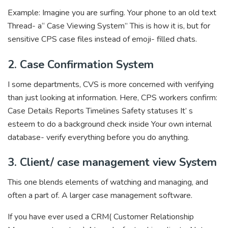
Example: Imagine you are surfing. Your phone to an old text
Thread- a“ Case Viewing System” This is how it is, but for
sensitive CPS case files instead of emoji- filled chats.
2. Case Confirmation System
I some departments, CVS is more concerned with verifying
than just looking at information. Here, CPS workers confirm:
Case Details Reports Timelines Safety statuses It’ s
esteem to do a background check inside Your own internal
database- verify everything before you do anything.
3. Client/ case management view System
This one blends elements of watching and managing, and
often a part of. A larger case management software.
If you have ever used a CRM( Customer Relationship