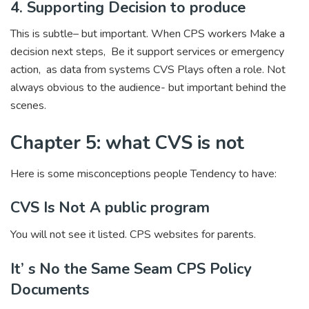
4. Supporting Decision to produce
This is subtle– but important. When CPS workers Make a
decision next steps, Be it support services or emergency
action, as data from systems CVS Plays often a role. Not
always obvious to the audience- but important behind the
scenes.
Chapter 5: what CVS is not
Here is some misconceptions people Tendency to have:
CVS Is Not A public program
You will not see it listed. CPS websites for parents.
It’ s No the Same Seam CPS Policy
Documents