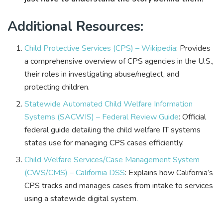
Additional Resources:
Child Protective Services (CPS) – Wikipedia
: Provides
a comprehensive overview of CPS agencies in the U.S.,
their roles in investigating abuse/neglect, and
protecting children.
Statewide Automated Child Welfare Information
Systems (SACWIS) – Federal Review Guide
: Official
federal guide detailing the child welfare IT systems
states use for managing CPS cases efficiently.
Child Welfare Services/Case Management System
(CWS/CMS) – California DSS
: Explains how California’s
CPS tracks and manages cases from intake to services
using a statewide digital system.