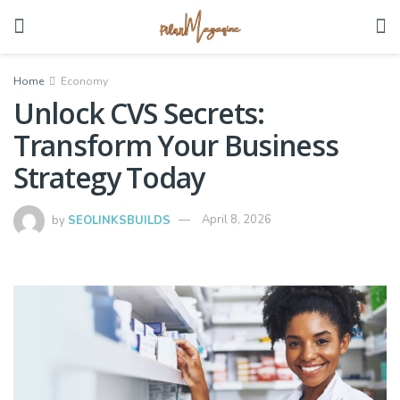
Home
Economy
Unlock CVS Secrets:
Transform Your Business
Strategy Today
by
SEOLINKSBUILDS
April 8, 2026