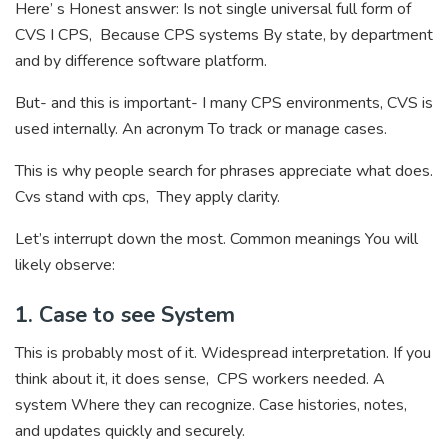
Here’ s Honest answer: Is not single universal full form of
CVS I CPS, Because CPS systems By state, by department
and by difference software platform.
But- and this is important- I many CPS environments, CVS is
used internally. An acronym To track or manage cases.
This is why people search for phrases appreciate what does.
Cvs stand with cps, They apply clarity.
Let’s interrupt down the most. Common meanings You will
likely observe:
1. Case to see System
This is probably most of it. Widespread interpretation. If you
think about it, it does sense, CPS workers needed. A
system Where they can recognize. Case histories, notes,
and updates quickly and securely.