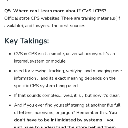
Q5. Where can I learn more about? CVS I CPS?
Official state CPS websites, There are training materials( if
available), and lawyers. The best sources.
Key Takings:
CVS in CPS isn’t a simple, universal acronym. It’s an
internal system or module
used for viewing, tracking, verifying, and managing case
information
,
and its exact meaning depends on the
specific CPS system being used.
If that sounds complex… well, it is , but now it’s clear.
And if you ever find yourself staring at another file full
of letters, acronyms, or jargon? Remember this:
You
don’t have to be intimidated by systems , you
just have to understand the story behind them.