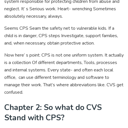
system responsible for protecting children from abuse and
neglect. It’ s Serious work. Heart- wrenching Sometimes
absolutely necessary, always.
Seems CPS Seam the safety net to vulnerable kids. If a
child is in danger, CPS steps Investigate, support families,
and, when necessary, obtain protective action.
Now here’ s point: CPS is not one uniform system. It actually
is a collection Of different departments, Tools, processes
and internal systems. Every state- and often each local
office, can use different terminology and software to
manage their work. That’s where abbreviations like. CVS get
confused.
Chapter 2: So what do CVS
Stand with CPS?