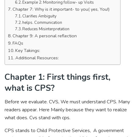
Example 2: Monitoring follow- up Visits
Chapter 7: Why is it important- to you( yes, You!)
Clarifies Ambiguity
helps. Communication
Reduces Misinterpretation
Chapter 9: A personal reflection
FAQs
Key Takings:
Additional Resources:
Chapter 1: First things first,
what is CPS?
Before we evaluate. CVS, We must understand CPS. Many
readers appear. Here Mainly because they want to realize
what does. Cvs stand with cps.
CPS stands to Child Protective Services, A government