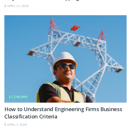
APRIL 21, 2026
ECONOMY
How to Understand Engineering Firms Business
Classification Criteria
APRIL 2, 2026