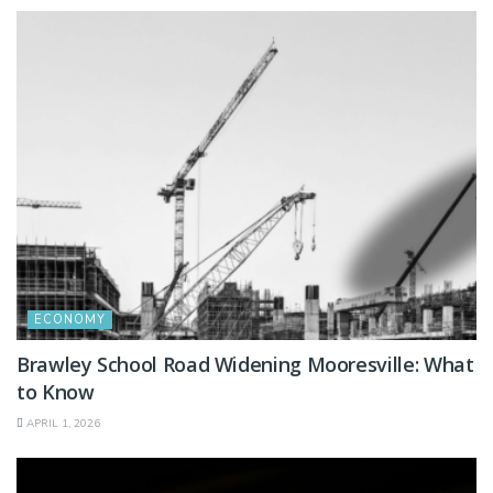
ECONOMY
Brawley School Road Widening Mooresville: What
to Know
APRIL 1, 2026