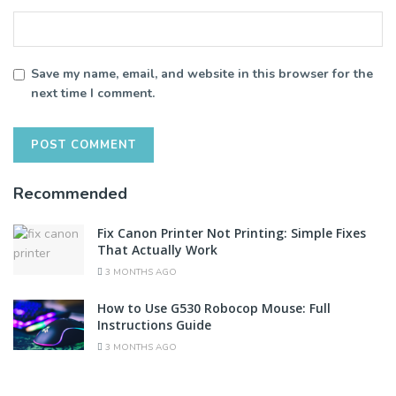
Save my name, email, and website in this browser for the
next time I comment.
Recommended
Fix Canon Printer Not Printing: Simple Fixes
That Actually Work
3 MONTHS AGO
How to Use G530 Robocop Mouse: Full
Instructions Guide
3 MONTHS AGO