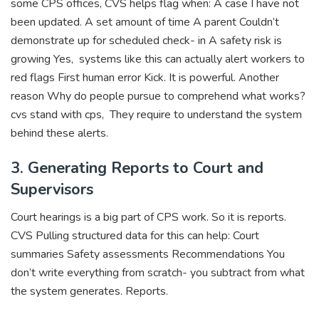
some CPS offices, CVS helps flag when: A case I have not
been updated. A set amount of time A parent Couldn’t
demonstrate up for scheduled check- in A safety risk is
growing Yes, systems like this can actually alert workers to
red flags First human error Kick. It is powerful. Another
reason Why do people pursue to comprehend what works?
cvs stand with cps, They require to understand the system
behind these alerts.
3. Generating Reports to Court and
Supervisors
Court hearings is a big part of CPS work. So it is reports.
CVS Pulling structured data for this can help: Court
summaries Safety assessments Recommendations You
don’t write everything from scratch- you subtract from what
the system generates. Reports.