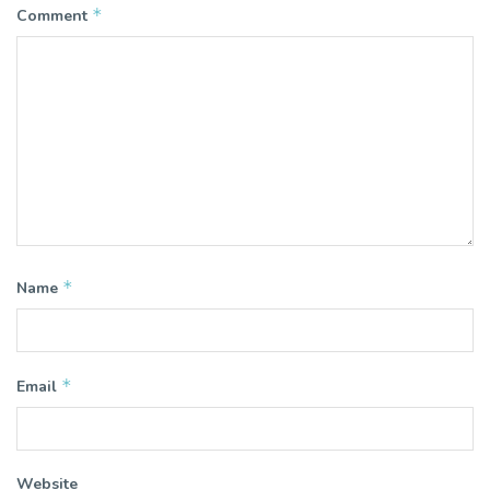
*
Comment
*
Name
*
Email
Website