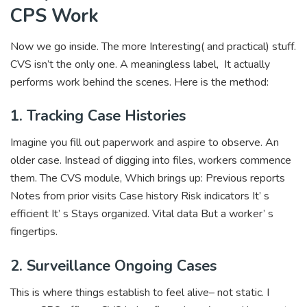
CPS Work
Now we go inside. The more Interesting( and practical) stuff.
CVS isn’t the only one. A meaningless label, It actually
performs work behind the scenes. Here is the method:
1. Tracking Case Histories
Imagine you fill out paperwork and aspire to observe. An
older case. Instead of digging into files, workers commence
them. The CVS module, Which brings up: Previous reports
Notes from prior visits Case history Risk indicators It’ s
efficient It’ s Stays organized. Vital data But a worker’ s
fingertips.
2. Surveillance Ongoing Cases
This is where things establish to feel alive– not static. I