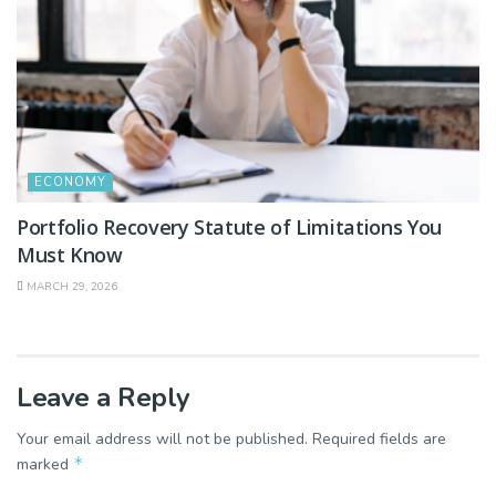
ECONOMY
Portfolio Recovery Statute of Limitations You
Must Know
MARCH 29, 2026
Leave a Reply
Your email address will not be published.
Required fields are
*
marked