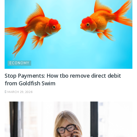
ECONOMY
Stop Payments: How tbo remove direct debit
from Goldfish Swim
MARCH 29, 2026