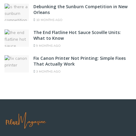
Debunking the Sunburn Competition in New
Orleans
10 MONTHS AGO
The End Flatline Hot Sauce Scoville Units:
What to Know
9 MONTHS AGO
Fix Canon Printer Not Printing: Simple Fixes
That Actually Work
3 MONTHS AGO