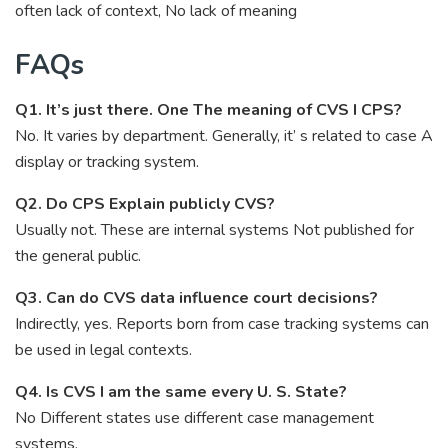
often lack of context, No lack of meaning
FAQs
Q1. It’s just there. One The meaning of CVS I CPS?
No. It varies by department. Generally, it’ s related to case A
display or tracking system.
Q2. Do CPS Explain publicly CVS?
Usually not. These are internal systems Not published for
the general public.
Q3. Can do CVS data influence court decisions?
Indirectly, yes. Reports born from case tracking systems can
be used in legal contexts.
Q4. Is CVS I am the same every U. S. State?
No Different states use different case management
systems.