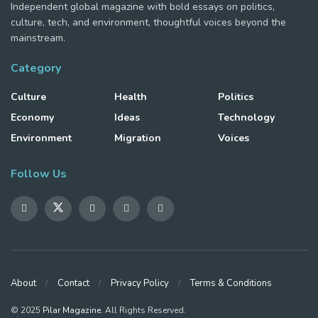
Independent global magazine with bold essays on politics,
culture, tech, and environment, thoughtful voices beyond the
mainstream.
Category
Culture
Health
Politics
Economy
Ideas
Technology
Environment
Migration
Voices
Follow Us
About
Contact
Privacy Policy
Terms & Conditions
© 2025
Pilar Magazine
. All Rights Reserved.