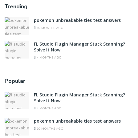
Trending
pokemon unbreakable ties test answers
10 MONTHS AGO
FL Studio Plugin Manager Stuck Scanning?
Solve It Now
4 MONTHS AGO
Popular
FL Studio Plugin Manager Stuck Scanning?
Solve It Now
4 MONTHS AGO
pokemon unbreakable ties test answers
10 MONTHS AGO