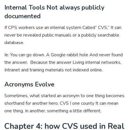
Internal Tools Not always publicly
documented
If CPS workers use an internal system Called“ CVS,” It can
never be revealed public manuals or a publicly searchable
database.
Ie: You can go down. A Google rabbit hole And never found
the answer, Because the answer Living internal networks,
Intranet and training materials not indexed online.
Acronyms Evolve
Sometimes, what started an acronym to one thing becomes
shorthand for another hero. CVS I one county It can mean
one thing. In another, something a little different.
Chapter 4: how CVS used in Real