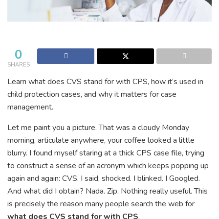
0
SHARES
Learn what does CVS stand for with CPS, how it’s used in
child protection cases, and why it matters for case
management.
Let me paint you a picture. That was a cloudy Monday
morning, articulate anywhere, your coffee looked a little
blurry. I found myself staring at a thick CPS case file, trying
to construct a sense of an acronym which keeps popping up
again and again: CVS. I said, shocked. I blinked. I Googled.
And what did I obtain? Nada. Zip. Nothing really useful. This
is precisely the reason many people search the web for
what does CVS stand for with CPS
.