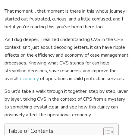
That moment… that moment is there in this whole journey I
started out frustrated, curious, and a little confused, and I
bet if you’re reading this, you’ve been there too.
As I dug deeper, I realized understanding CVS in the CPS
context isn’t just about decoding letters, it can have ripple
effects on the efficiency and economy of case management
processes. Knowing what CVS stands for can help
streamline decisions, save resources, and improve the
overall
economy
of operations in child protection services.
So let’s take a walk through it together, step by step, layer
by layer, taking CVS in the context of CPS from a mystery
to something crystal clear, and see how this clarity can
positively affect the operational economy.
Table of Contents