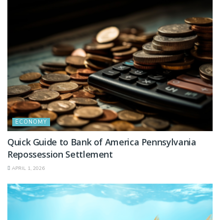
ECONOMY
Quick Guide to Bank of America Pennsylvania
Repossession Settlement
APRIL 1, 2026