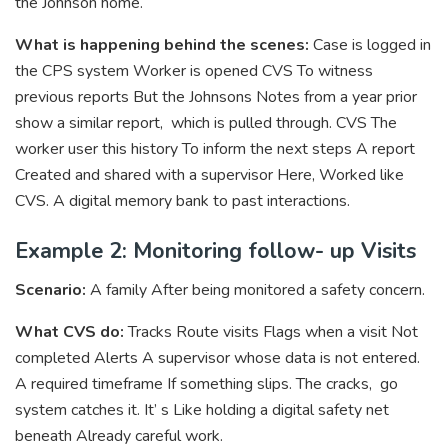
the Johnson home.
What is happening behind the scenes:
Case is logged in
the CPS system Worker is opened CVS To witness
previous reports But the Johnsons Notes from a year prior
show a similar report, which is pulled through. CVS The
worker user this history To inform the next steps A report
Created and shared with a supervisor Here, Worked like
CVS. A digital memory bank to past interactions.
Example 2: Monitoring follow- up Visits
Scenario:
A family After being monitored a safety concern.
What CVS do:
Tracks Route visits Flags when a visit Not
completed Alerts A supervisor whose data is not entered.
A required timeframe If something slips. The cracks, go
system catches it. It’ s Like holding a digital safety net
beneath Already careful work.