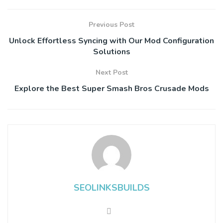
Previous Post
Unlock Effortless Syncing with Our Mod Configuration
Solutions
Next Post
Explore the Best Super Smash Bros Crusade Mods
SEOLINKSBUILDS