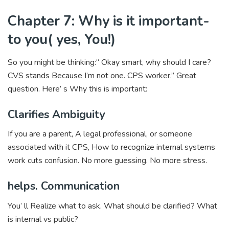
Chapter 7: Why is it important-
to you( yes, You!)
So you might be thinking:“ Okay smart, why should I care?
CVS stands Because I’m not one. CPS worker.” Great
question. Here’ s Why this is important:
Clarifies Ambiguity
If you are a parent, A legal professional, or someone
associated with it CPS, How to recognize internal systems
work cuts confusion. No more guessing. No more stress.
helps. Communication
You’ ll Realize what to ask. What should be clarified? What
is internal vs public?