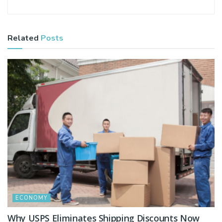
Related
Posts
ECONOMY
Why USPS Eliminates Shipping Discounts Now